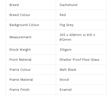
Breed
Dachshund
Breed Colour
Red
Background Colour
Fog Grey
305 x 406mm or 610 x
Measurement
812mm
Stock Weight
310gsm
Front Material
Shatter Proof Plexi Glass
Frame Colour
Matt Black
Frame Material
Wood
Frame Finish
Enamel