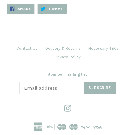
SHARE
TWEET
SHARE
TWEET
ON
ON
FACEBOOK
TWITTER
Contact Us
Delivery & Returns
Necessary T&Cs
Privacy Policy
Join our mailing list
SUBSCRIBE
Instagram