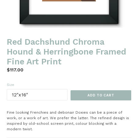
Red Dachshund Chroma
Hound & Herringbone Framed
Fine Art Print
Regular
$117.00
price
Size
ADD TO CART
Fine looking Frenchies and debonair Doxies can be a piece of
work, or a work of art. We prefer the latter. The refined design is
inspired by old-school screen print, colour blocking with a
modern twist.