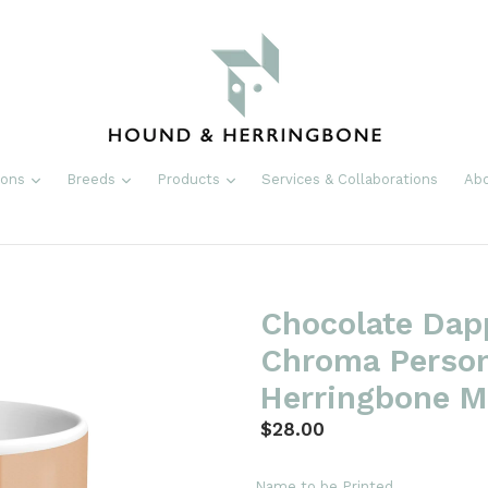
expand
expand
expand
ions
Breeds
Products
Services & Collaborations
Ab
Chocolate Dap
Chroma Person
Herringbone 
Regular
$28.00
price
Name to be Printed