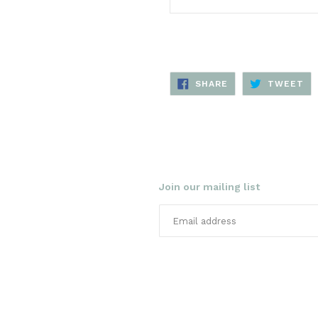
SHARE
TW
SHARE
TWEET
ON
ON
FACEBOOK
TW
Join our mailing list