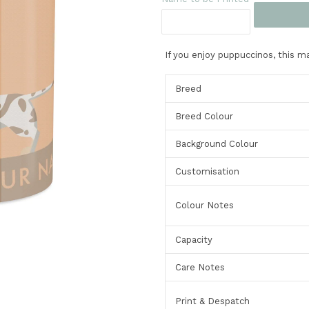
If you enjoy puppuccinos, this ma
Breed
Breed Colour
Background Colour
Customisation
Colour Notes
Capacity
Care Notes
Print & Despatch