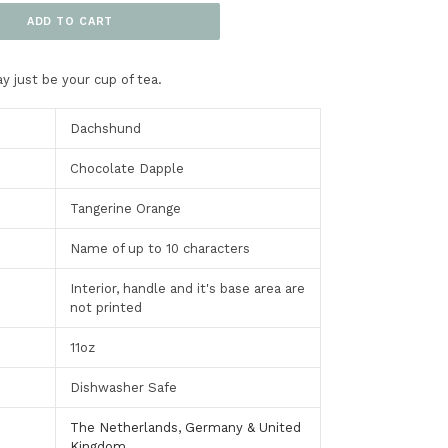
ADD TO CART
y just be your cup of tea.
Dachshund
Chocolate Dapple
Tangerine Orange
Name of up to 10 characters
Interior, handle and it's base area are
not printed
11oz
Dishwasher Safe
The Netherlands, Germany & United
Kingdom