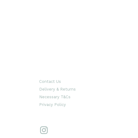
Contact Us
Delivery & Returns
Necessary T&Cs
Privacy Policy
Instagram