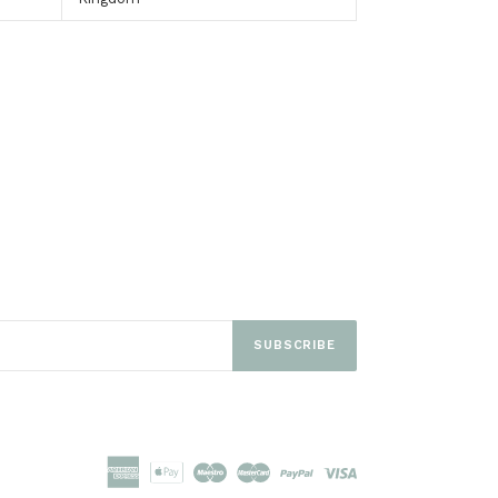
EET
ITTER
SUBSCRIBE