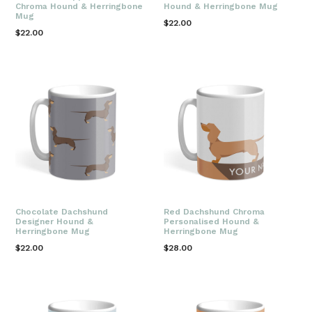
Chroma Hound & Herringbone
Hound & Herringbone Mug
Mug
Regular
$22.00
Regular
$22.00
price
price
Chocolate Dachshund
Red Dachshund Chroma
Designer Hound &
Personalised Hound &
Herringbone Mug
Herringbone Mug
Regular
Regular
$22.00
$28.00
price
price