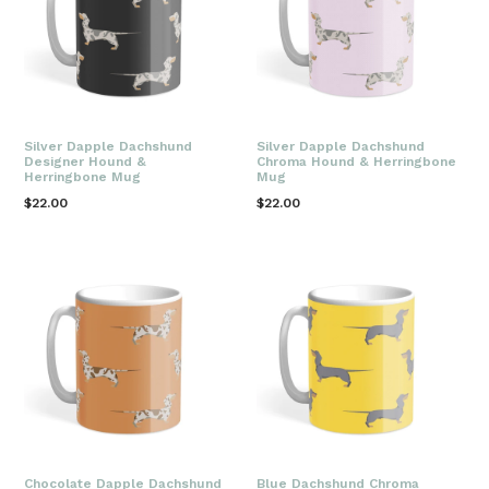
Silver Dapple Dachshund
Silver Dapple Dachshund
Designer Hound &
Chroma Hound & Herringbone
Herringbone Mug
Mug
Regular
Regular
$22.00
$22.00
price
price
Chocolate Dapple Dachshund
Blue Dachshund Chroma