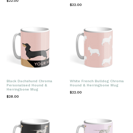
Regular
$22.00
Regular
$22.00
price
price
Black Dachshund Chroma
White French Bulldog Chroma
Personalised Hound &
Hound & Herringbone Mug
Herringbone Mug
Regular
$22.00
Regular
$28.00
price
price