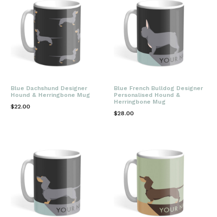
Blue Dachshund Designer
Blue French Bulldog Designer
Hound & Herringbone Mug
Personalised Hound &
Herringbone Mug
Regular
$22.00
Regular
$28.00
price
price