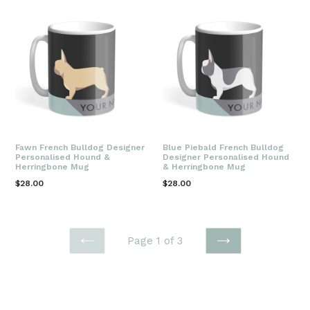
Fawn French Bulldog Designer
Blue Piebald French Bulldog
Personalised Hound &
Designer Personalised Hound
Herringbone Mug
& Herringbone Mug
Regular
Regular
$28.00
$28.00
price
price
Page 1 of 3
PREVIOUS
NEXT