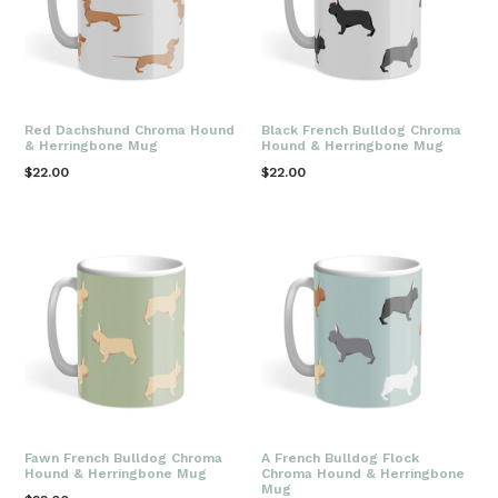
Red Dachshund Chroma Hound
Black French Bulldog Chroma
& Herringbone Mug
Hound & Herringbone Mug
Regular
Regular
$22.00
$22.00
price
price
Fawn French Bulldog Chroma
A French Bulldog Flock
Hound & Herringbone Mug
Chroma Hound & Herringbone
Mug