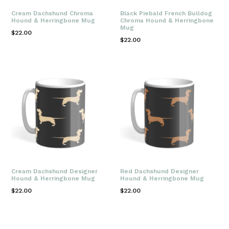
Cream Dachshund Chroma
Black Piebald French Bulldog
Hound & Herringbone Mug
Chroma Hound & Herringbone
Mug
Regular
$22.00
Regular
$22.00
price
price
Cream Dachshund Designer
Red Dachshund Designer
Hound & Herringbone Mug
Hound & Herringbone Mug
Regular
Regular
$22.00
$22.00
price
price