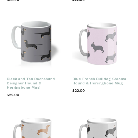
price
price
Black and Tan Dachshund
Blue French Bulldog Chroma
Designer Hound &
Hound & Herringbone Mug
Herringbone Mug
Regular
$22.00
Regular
$22.00
price
price