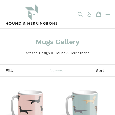
Skip
to
content
Search
Cart
Cart
ex
Log in
Mugs Gallery
Art and Design © Hound & Herringbone
Filter
Sort
70 products