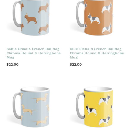
Sable Brindle French Bulldog
Blue Piebald French Bulldog
Chroma Hound & Herringbone
Chroma Hound & Herringbone
Mug
Mug
Regular
Regular
$22.00
$22.00
price
price