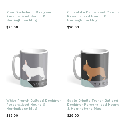
Blue Dachshund Designer
Chocolate Dachshund Chroma
Personalised Hound &
Personalised Hound &
Herringbone Mug
Herringbone Mug
Regular
Regular
$28.00
$28.00
price
price
White French Bulldog Designer
Sable Brindle French Bulldog
Personalised Hound &
Designer Personalised Hound
Herringbone Mug
& Herringbone Mug
Regular
Regular
$28.00
$28.00
price
price