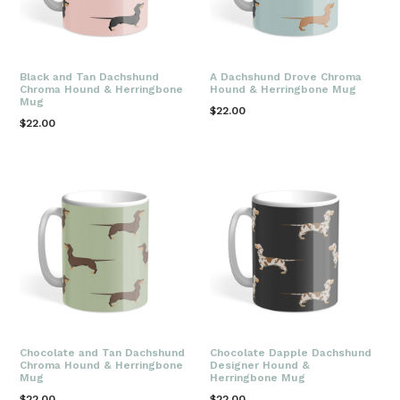
Black and Tan Dachshund
A Dachshund Drove Chroma
Chroma Hound & Herringbone
Hound & Herringbone Mug
Mug
Regular
$22.00
Regular
$22.00
price
price
Chocolate and Tan Dachshund
Chocolate Dapple Dachshund
Chroma Hound & Herringbone
Designer Hound &
Mug
Herringbone Mug
Regular
Regular
$22.00
$22.00